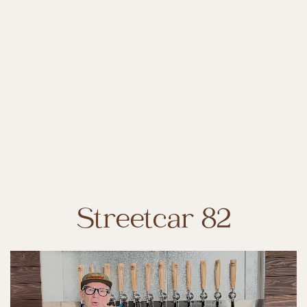
Streetcar 82